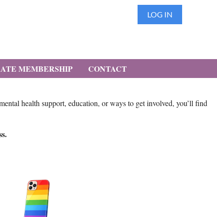
LOG IN
ATE MEMBERSHIP
CONTACT
tal health support, education, or ways to get involved, you’ll find
ss.