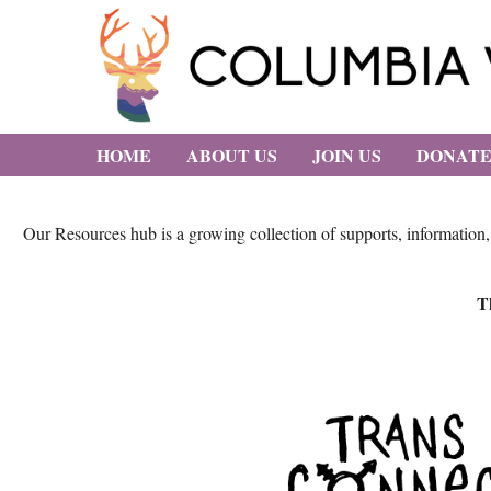
HOME
ABOUT US
JOIN US
DONAT
Our Resources hub is a growing collection of supports, information
Th