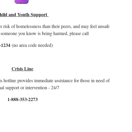
hild and Youth Support
isk of homelessness than their peers, and may feel unsafe
or someone you know is being harmed, please call
-1234
(no area code needed)
Crisis Line
is hotline provides immediate assistance for those in need of
al support or intervention - 24/7
1-888-353-2273