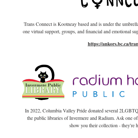
Trans Connect is Kootneay based and is under the umbre
one virtual support, groups, and financial and emotional sup
https://ankors.bc.ca/tran
In 2022, Columbia Valley Pride donated several 2LGBTQi
the public libraries of Invermere and Radium. Ask one of
show you their collection - they're h