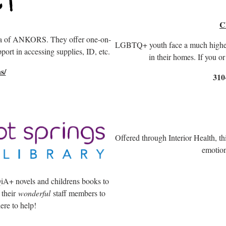
C
lla of ANKORS. They offer one-on-
LGBTQ+ youth face a much higher r
port in accessing supplies, ID, etc.
in their homes. If you 
s/
310
Offered through Interior Health, th
emotion
A+ novels and childrens books to
 their
wonderful
staff members to
ere to help!