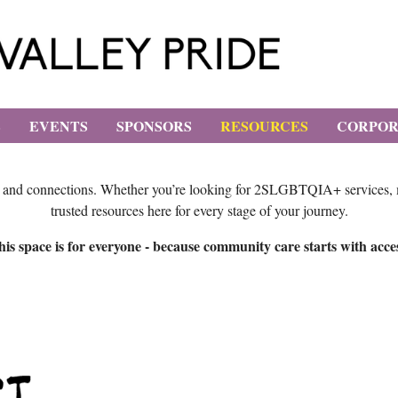
E
EVENTS
SPONSORS
RESOURCES
CORPOR
, and connections. Whether you’re looking for 2SLGBTQIA+ services, men
trusted resources here for every stage of your journey.
is space is for everyone - because community care starts with acce